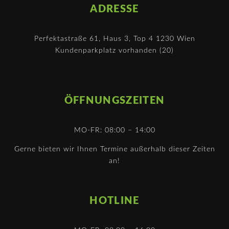
ADRESSE
Perfektastraße 61, Haus 3, Top 4 1230 Wien
Kundenparkplatz vorhanden (20)
ÖFFNUNGSZEITEN
MO-FR: 08:00 – 14:00
Gerne bieten wir Ihnen Termine außerhalb dieser Zeiten
an!
HOTLINE