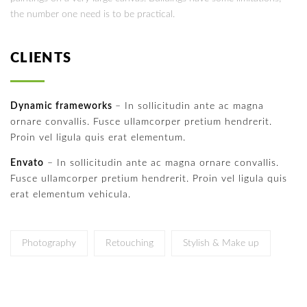
the number one need is to be practical.
CLIENTS
Dynamic frameworks
– In sollicitudin ante ac magna
ornare convallis. Fusce ullamcorper pretium hendrerit.
Proin vel ligula quis erat elementum.
Envato
– In sollicitudin ante ac magna ornare convallis.
Fusce ullamcorper pretium hendrerit. Proin vel ligula quis
erat elementum vehicula.
Photography
Retouching
Stylish & Make up