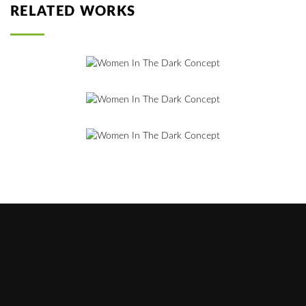
RELATED WORKS