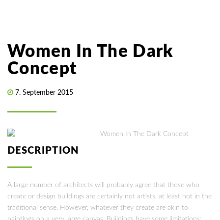
Women In The Dark
Concept
7. September 2015
DESCRIPTION
A large number of architects will probably agree that those who
create or design buildings are certainly not artists, at least not in the
traditional sense. However, whatever they create are akin to
paintings on a very large canvas. Buildings have some limitations;